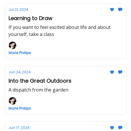
Jul 01, 2024
Learning to Draw
If you want to feel excited about life and about
yourself, take a class
Marie Phillips
Jun 24, 2024
Into the Great Outdoors
A dispatch from the garden
Marie Phillips
Jun 17, 2024