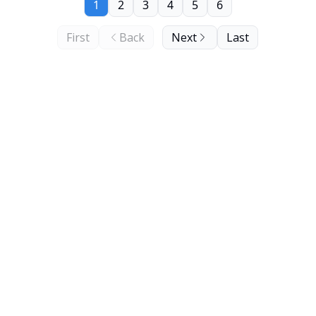
1
2
3
4
5
6
First
Back
Next
Last