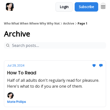
Login
Subscribe
Who What When Where Why Why Not
Archive
Page 1
Archive
Jul 29, 2024
How To Read
Half of all adults don't regularly read for pleasure.
Here's what to do if you are one of them.
Marie Phillips