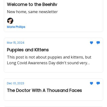
Welcome to the Beehiiv
New home, same newsletter
Marie Phillips
Mar 15, 2024
Puppies and Kittens
This post is not about puppies and kittens, but
Long Covid Awareness Day didn't sound very
appealing.
Dec 01, 2023
The Doctor With A Thousand Faces