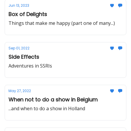
Jun 13, 2023
Box of Delights
Things that make me happy (part one of many...)
Sep 01, 2022
Side Effects
Adventures in SSRIs
May 27, 2022
When not to do a show in Belgium
...and when to do a show in Holland