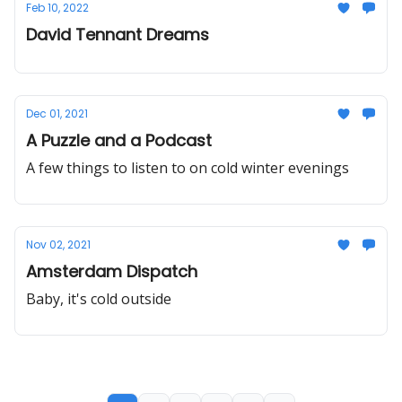
Feb 10, 2022
David Tennant Dreams
Dec 01, 2021
A Puzzle and a Podcast
A few things to listen to on cold winter evenings
Nov 02, 2021
Amsterdam Dispatch
Baby, it's cold outside