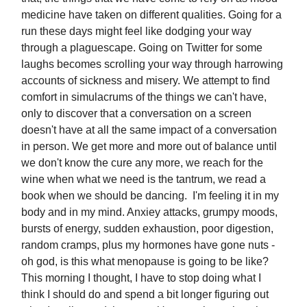
medicine have taken on different qualities. Going for a
run these days might feel like dodging your way
through a plaguescape. Going on Twitter for some
laughs becomes scrolling your way through harrowing
accounts of sickness and misery. We attempt to find
comfort in simulacrums of the things we can't have,
only to discover that a conversation on a screen
doesn't have at all the same impact of a conversation
in person. We get more and more out of balance until
we don't know the cure any more, we reach for the
wine when what we need is the tantrum, we read a
book when we should be dancing. I'm feeling it in my
body and in my mind. Anxiey attacks, grumpy moods,
bursts of energy, sudden exhaustion, poor digestion,
random cramps, plus my hormones have gone nuts -
oh god, is this what menopause is going to be like?
This morning I thought, I have to stop doing what I
think I should do and spend a bit longer figuring out