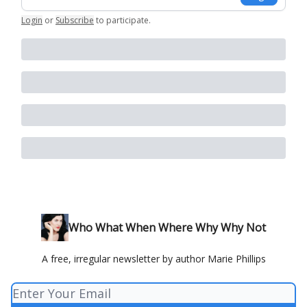
Login
or
Subscribe
to participate
.
Who What When Where Why Why Not
A free, irregular newsletter by author Marie Phillips