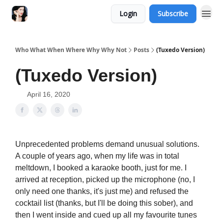
Login
Subscribe
Who What When Where Why Why Not
Posts
(Tuxedo Version)
(Tuxedo Version)
April 16, 2020
Unprecedented problems demand unusual solutions.
A couple of years ago, when my life was in total
meltdown, I booked a karaoke booth, just for me. I
arrived at reception, picked up the microphone (no, I
only need one thanks, it's just me) and refused the
cocktail list (thanks, but I'll be doing this sober), and
then I went inside and cued up all my favourite tunes