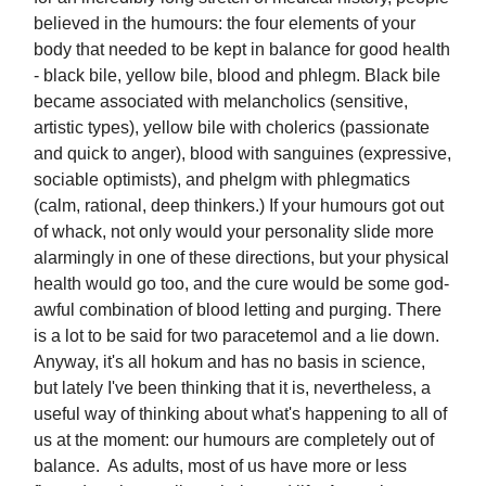
believed in the humours: the four elements of your
body that needed to be kept in balance for good health
- black bile, yellow bile, blood and phlegm. Black bile
became associated with melancholics (sensitive,
artistic types), yellow bile with cholerics (passionate
and quick to anger), blood with sanguines (expressive,
sociable optimists), and phelgm with phlegmatics
(calm, rational, deep thinkers.) If your humours got out
of whack, not only would your personality slide more
alarmingly in one of these directions, but your physical
health would go too, and the cure would be some god-
awful combination of blood letting and purging. There
is a lot to be said for two paracetemol and a lie down.
Anyway, it's all hokum and has no basis in science,
but lately I've been thinking that it is, nevertheless, a
useful way of thinking about what's happening to all of
us at the moment: our humours are completely out of
balance. As adults, most of us have more or less