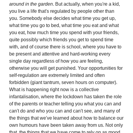
around in the garden
. But actually, when you're a kid,
you live a life that's regulated by people other than
you. Somebody else decides what time you get up,
what time you go to bed, what time you eat and what
you eat, how much time you spend with your friends,
quite possibly which friends you get to spend time
with, and of course there is school, where you have to
be present and attentive and hard-working every
single day regardless of how you are feeling,
otherwise you will get punished. Your opportunities for
self-regulation are extremely limited and often
forbidden (giant tantrum, seven hours on computer).
What is happening right now is a collective
infantalisation, where the lockdown has taken the role
of the parents or teacher telling you what you can and
can't do and who you can and can't see, and many of
the things that we've learned about how to balance our
own humours have been taken away from us. Not only
that, the things that we have come to rely on as mood