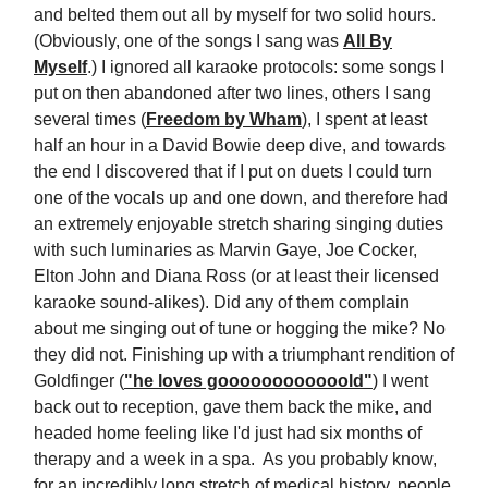
and belted them out all by myself for two solid hours.
(Obviously, one of the songs I sang was
All By
Myself
.) I ignored all karaoke protocols: some songs I
put on then abandoned after two lines, others I sang
several times (
Freedom by Wham
), I spent at least
half an hour in a David Bowie deep dive, and towards
the end I discovered that if I put on duets I could turn
one of the vocals up and one down, and therefore had
an extremely enjoyable stretch sharing singing duties
with such luminaries as Marvin Gaye, Joe Cocker,
Elton John and Diana Ross (or at least their licensed
karaoke sound-alikes). Did any of them complain
about me singing out of tune or hogging the mike? No
they did not. Finishing up with a triumphant rendition of
Goldfinger (
"he loves goooooooooooold"
) I went
back out to reception, gave them back the mike, and
headed home feeling like I'd just had six months of
therapy and a week in a spa. As you probably know,
for an incredibly long stretch of medical history, people