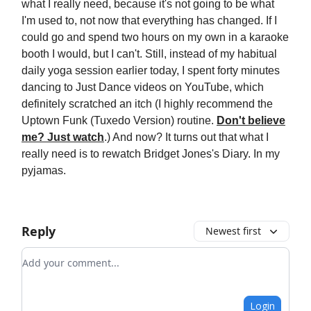
what I really need, because it's not going to be what
I'm used to, not now that everything has changed. If I
could go and spend two hours on my own in a karaoke
booth I would, but I can't. Still, instead of my habitual
daily yoga session earlier today, I spent forty minutes
dancing to Just Dance videos on YouTube, which
definitely scratched an itch (I highly recommend the
Uptown Funk (Tuxedo Version) routine.
Don't believe
me? Just watch
.) And now? It turns out that what I
really need is to rewatch Bridget Jones's Diary. In my
pyjamas.
Reply
Newest first
Add your comment
Login