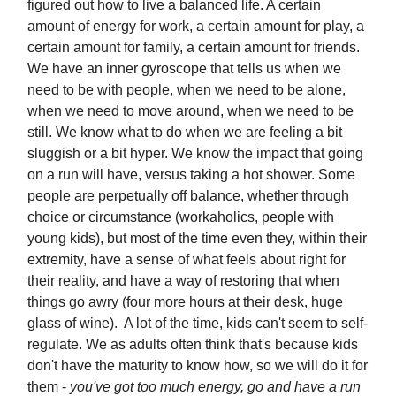
figured out how to live a balanced life. A certain
amount of energy for work, a certain amount for play, a
certain amount for family, a certain amount for friends.
We have an inner gyroscope that tells us when we
need to be with people, when we need to be alone,
when we need to move around, when we need to be
still. We know what to do when we are feeling a bit
sluggish or a bit hyper. We know the impact that going
on a run will have, versus taking a hot shower. Some
people are perpetually off balance, whether through
choice or circumstance (workaholics, people with
young kids), but most of the time even they, within their
extremity, have a sense of what feels about right for
their reality, and have a way of restoring that when
things go awry (four more hours at their desk, huge
glass of wine). A lot of the time, kids can't seem to self-
regulate. We as adults often think that's because kids
don't have the maturity to know how, so we will do it for
them -
you've got too much energy, go and have a run