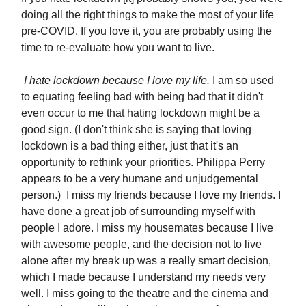
doing all the right things to make the most of your life
pre-COVID. If you love it, you are probably using the
time to re-evaluate how you want to live.
I hate lockdown because I love my life.
I am so used
to equating feeling bad with being bad that it didn't
even occur to me that hating lockdown might be a
good sign. (I don't think she is saying that loving
lockdown is a bad thing either, just that it's an
opportunity to rethink your priorities. Philippa Perry
appears to be a very humane and unjudgemental
person.) I miss my friends because I love my friends. I
have done a great job of surrounding myself with
people I adore. I miss my housemates because I live
with awesome people, and the decision not to live
alone after my break up was a really smart decision,
which I made because I understand my needs very
well. I miss going to the theatre and the cinema and