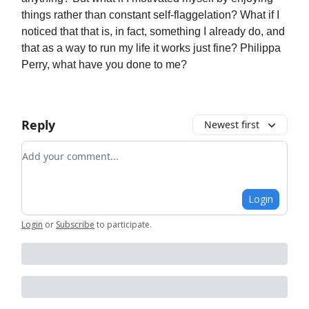
things rather than constant self-flaggelation? What if I
noticed that that is, in fact, something I already do, and
that as a way to run my life it works just fine? Philippa
Perry, what have you done to me?
Reply
Newest first
Add your comment
Login
Login
or
Subscribe
to participate
.