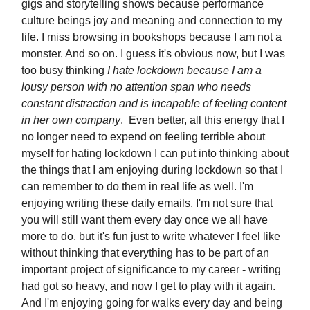
gigs and storytelling shows because performance
culture beings joy and meaning and connection to my
life. I miss browsing in bookshops because I am not a
monster. And so on. I guess it's obvious now, but I was
too busy thinking
I hate lockdown because I am a
lousy person with no attention span who needs
constant distraction and is incapable of feeling content
in her own company
. Even better, all this energy that I
no longer need to expend on feeling terrible about
myself for hating lockdown I can put into thinking about
the things that I am enjoying during lockdown so that I
can remember to do them in real life as well. I'm
enjoying writing these daily emails. I'm not sure that
you will still want them every day once we all have
more to do, but it's fun just to write whatever I feel like
without thinking that everything has to be part of an
important project of significance to my career - writing
had got so heavy, and now I get to play with it again.
And I'm enjoying going for walks every day and being