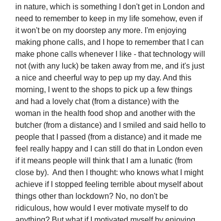
in nature, which is something I don't get in London and
need to remember to keep in my life somehow, even if
it won't be on my doorstep any more. I'm enjoying
making phone calls, and I hope to remember that I can
make phone calls whenever I like - that technology will
not (with any luck) be taken away from me, and it's just
a nice and cheerful way to pep up my day. And this
morning, I went to the shops to pick up a few things
and had a lovely chat (from a distance) with the
woman in the health food shop and another with the
butcher (from a distance) and I smiled and said hello to
people that I passed (from a distance) and it made me
feel really happy and I can still do that in London even
if it means people will think that I am a lunatic (from
close by). And then I thought: who knows what I might
achieve if I stopped feeling terrible about myself about
things other than lockdown? No, no don't be
ridiculous, how would I ever motivate myself to do
anything? But what if I motivated myself by enjoying