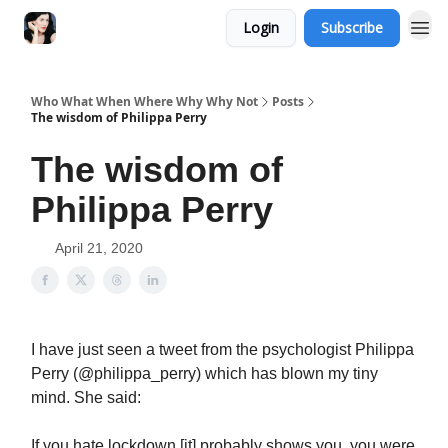
Login
Subscribe
Who What When Where Why Why Not
Posts
The wisdom of Philippa Perry
The wisdom of
Philippa Perry
April 21, 2020
I have just seen a tweet from the psychologist Philippa
Perry (@philippa_perry) which has blown my tiny
mind. She said:
If you hate lockdown [it] probably shows you, you were