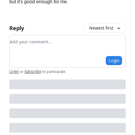
but it's good enough for me.
Reply
Newest first
Add your comment
Login
Login
or
Subscribe
to participate
.