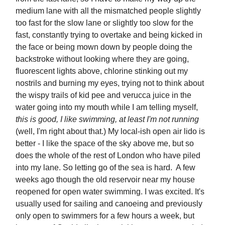
medium lane with all the mismatched people slightly
too fast for the slow lane or slightly too slow for the
fast, constantly trying to overtake and being kicked in
the face or being mown down by people doing the
backstroke without looking where they are going,
fluorescent lights above, chlorine stinking out my
nostrils and burning my eyes, trying not to think about
the wispy trails of kid pee and verucca juice in the
water going into my mouth while I am telling myself,
this is good, I like swimming, at least I'm not running
(well, I'm right about that.) My local-ish open air lido is
better - I like the space of the sky above me, but so
does the whole of the rest of London who have piled
into my lane. So letting go of the sea is hard. A few
weeks ago though the old reservoir near my house
reopened for open water swimming. I was excited. It's
usually used for sailing and canoeing and previously
only open to swimmers for a few hours a week, but