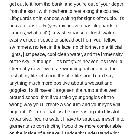
get out to it from the bank, and you're out of your depth
from the start, with nowhere to rest along the course.
Lifeguards sit in canoes waiting for signs of trouble. It's
heaven, basically (yes, my heaven has lifeguards in
canoes, what of it?), a vast expanse of fresh water,
easily enough space to spread out from your fellow
swimmers, no feet in the face, no chlorine, no artificial
lights, just peace, cool clean water, and the immensity
of the sky. Although... it's not
quite
heaven, as I would
cheerfully never wear a swimming hat again for the
rest of my life let alone the afterlife, and I can't say
anything much more positive about a wetsuit and
goggles. I still haven't forgotten the rumour that went
around school that if you take your goggles off the
wrong way you'll create a vacuum and your eyes will
pop out. It's ironic that just before easing into blissful,
expansive, freeing water, I have to squeeze myself into
garments so constricting I would be more comfortable
on the inside of a snake. I suddenly understand why