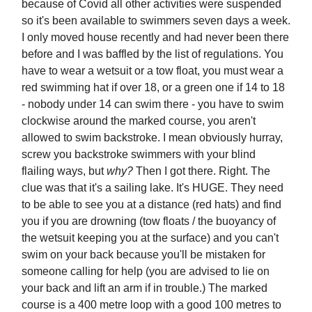
because of Covid all other activities were suspended
so it's been available to swimmers seven days a week.
I only moved house recently and had never been there
before and I was baffled by the list of regulations. You
have to wear a wetsuit or a tow float, you must wear a
red swimming hat if over 18, or a green one if 14 to 18
- nobody under 14 can swim there - you have to swim
clockwise around the marked course, you aren't
allowed to swim backstroke. I mean obviously hurray,
screw you backstroke swimmers with your blind
flailing ways, but
why?
Then I got there. Right. The
clue was that it's a sailing lake. It's HUGE. They need
to be able to see you at a distance (red hats) and find
you if you are drowning (tow floats / the buoyancy of
the wetsuit keeping you at the surface) and you can't
swim on your back because you'll be mistaken for
someone calling for help (you are advised to lie on
your back and lift an arm if in trouble.) The marked
course is a 400 metre loop with a good 100 metres to