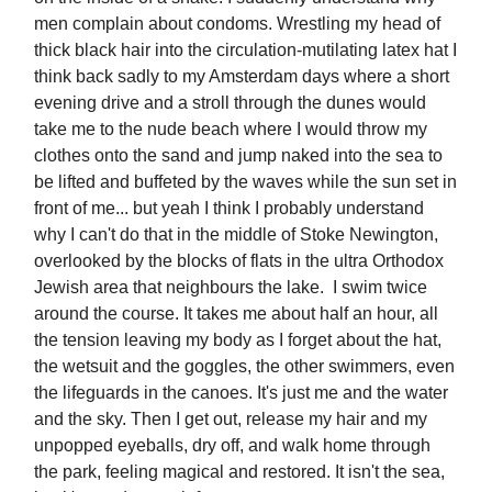
men complain about condoms. Wrestling my head of
thick black hair into the circulation-mutilating latex hat I
think back sadly to my Amsterdam days where a short
evening drive and a stroll through the dunes would
take me to the nude beach where I would throw my
clothes onto the sand and jump naked into the sea to
be lifted and buffeted by the waves while the sun set in
front of me... but yeah I think I probably understand
why I can't do that in the middle of Stoke Newington,
overlooked by the blocks of flats in the ultra Orthodox
Jewish area that neighbours the lake. I swim twice
around the course. It takes me about half an hour, all
the tension leaving my body as I forget about the hat,
the wetsuit and the goggles, the other swimmers, even
the lifeguards in the canoes. It's just me and the water
and the sky. Then I get out, release my hair and my
unpopped eyeballs, dry off, and walk home through
the park, feeling magical and restored. It isn't the sea,