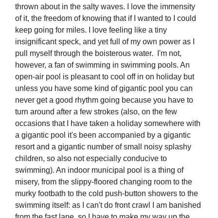
thrown about in the salty waves. I love the immensity
of it, the freedom of knowing that if I wanted to I could
keep going for miles. I love feeling like a tiny
insignificant speck, and yet full of my own power as I
pull myself through the boisterous water. I'm not,
however, a fan of swimming in swimming pools. An
open-air pool is pleasant to cool off in on holiday but
unless you have some kind of gigantic pool you can
never get a good rhythm going because you have to
turn around after a few strokes (also, on the few
occasions that I have taken a holiday somewhere with
a gigantic pool it's been accompanied by a gigantic
resort and a gigantic number of small noisy splashy
children, so also not especially conducive to
swimming). An indoor municipal pool is a thing of
misery, from the slippy-floored changing room to the
murky footbath to the cold push-button showers to the
swimming itself: as I can't do front crawl I am banished
from the fast lane, so I have to make my way up the