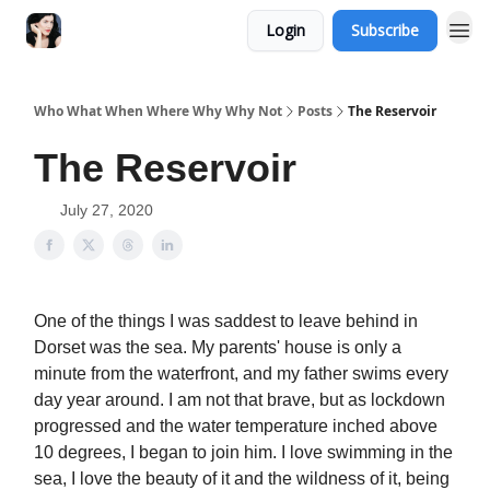
Login
Subscribe
Who What When Where Why Why Not
Posts
The Reservoir
The Reservoir
July 27, 2020
One of the things I was saddest to leave behind in
Dorset was the sea. My parents' house is only a
minute from the waterfront, and my father swims every
day year around. I am not that brave, but as lockdown
progressed and the water temperature inched above
10 degrees, I began to join him. I love swimming in the
sea, I love the beauty of it and the wildness of it, being