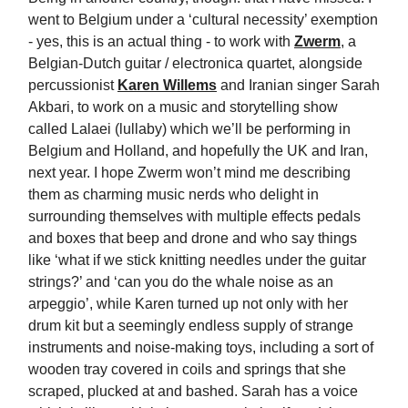
went to Belgium under a ‘cultural necessity’ exemption
- yes, this is an actual thing - to work with
Zwerm
, a
Belgian-Dutch guitar / electronica quartet, alongside
percussionist
Karen Willems
and Iranian singer Sarah
Akbari, to work on a music and storytelling show
called Lalaei (lullaby) which we’ll be performing in
Belgium and Holland, and hopefully the UK and Iran,
next year. I hope Zwerm won’t mind me describing
them as charming music nerds who delight in
surrounding themselves with multiple effects pedals
and boxes that beep and drone and who say things
like ‘what if we stick knitting needles under the guitar
strings?’ and ‘can you do the whale noise as an
arpeggio’, while Karen turned up not only with her
drum kit but a seemingly endless supply of strange
instruments and noise-making toys, including a sort of
wooden tray covered in coils and springs that she
scraped, plucked at and bashed. Sarah has a voice