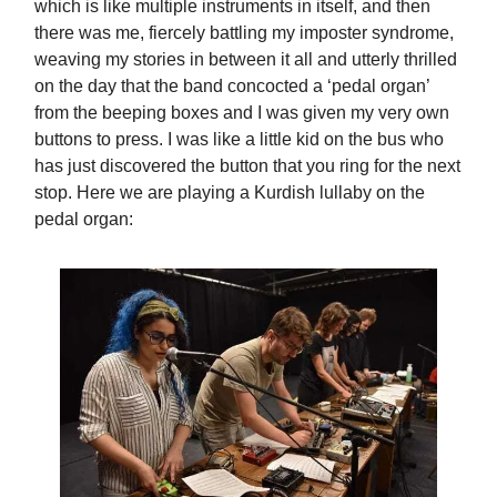
which is like multiple instruments in itself, and then
there was me, fiercely battling my imposter syndrome,
weaving my stories in between it all and utterly thrilled
on the day that the band concocted a ‘pedal organ’
from the beeping boxes and I was given my very own
buttons to press. I was like a little kid on the bus who
has just discovered the button that you ring for the next
stop. Here we are playing a Kurdish lullaby on the
pedal organ: