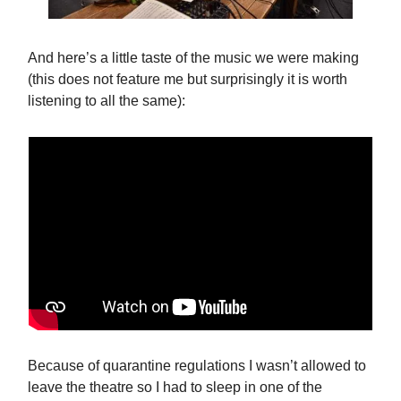
And here’s a little taste of the music we were making
(this does not feature me but surprisingly it is worth
listening to all the same):
Because of quarantine regulations I wasn’t allowed to
leave the theatre so I had to sleep in one of the