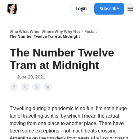
Login
Subscribe
Who What When Where Why Why Not
Posts
The Number Twelve Tram at Midnight
The Number Twelve
Tram at Midnight
June 29, 2021
Travelling during a pandemic is no fun. I’m not a huge
fan of travelling as it is, by which I mean the actual
moving from one place to another place. There have
been some exceptions - not much beats crossing
Argentina on the top deck front seats of a luxury coach