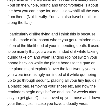
- but on the whole, boring and uncomfortable is about
the best you can hope for, and it’s downhill all the way
from there. (Not literally. You can also travel uphill or
along the flat.)
I particularly dislike flying and I think this is because
it’s the mode of transport where you get reminded most
often of the likelihood of your impending death. It used
to be mainly that you were reminded of it while taxiing,
during take off, and when landing (do not switch your
phone back on while the plane heads to the gate or
the plane might explode), over the last twenty years
you were increasingly reminded of it while queueing
up to go through security, placing all your tiny liquids in
a plastic bag, removing your shoes etc, and now the
reminders begin days before and last for weeks after
as you get giant Q-tips shoved up your nose and down
your throat just in case you have a deadly virus.