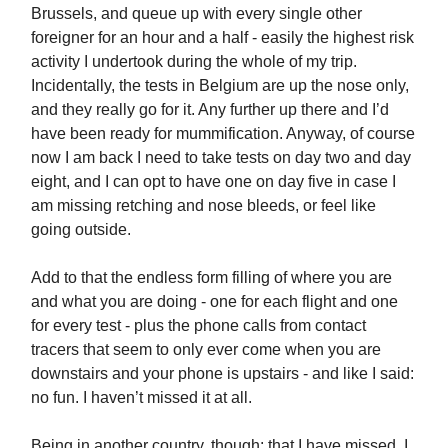
Brussels, and queue up with every single other
foreigner for an hour and a half - easily the highest risk
activity I undertook during the whole of my trip.
Incidentally, the tests in Belgium are up the nose only,
and they really go for it. Any further up there and I’d
have been ready for mummification. Anyway, of course
now I am back I need to take tests on day two and day
eight, and I can opt to have one on day five in case I
am missing retching and nose bleeds, or feel like
going outside.
Add to that the endless form filling of where you are
and what you are doing - one for each flight and one
for every test - plus the phone calls from contact
tracers that seem to only ever come when you are
downstairs and your phone is upstairs - and like I said:
no fun. I haven’t missed it at all.
Being in another country, though: that I have missed. I