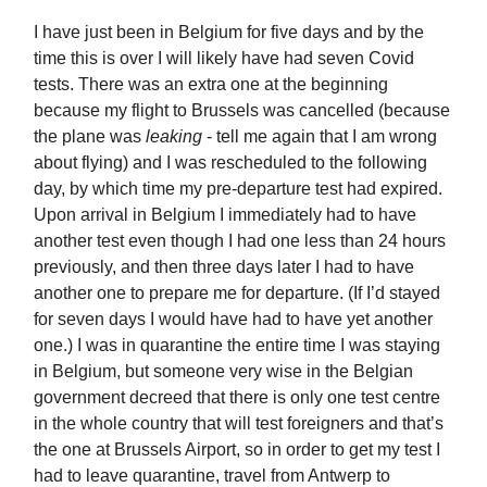
I have just been in Belgium for five days and by the
time this is over I will likely have had seven Covid
tests. There was an extra one at the beginning
because my flight to Brussels was cancelled (because
the plane was
leaking
- tell me again that I am wrong
about flying) and I was rescheduled to the following
day, by which time my pre-departure test had expired.
Upon arrival in Belgium I immediately had to have
another test even though I had one less than 24 hours
previously, and then three days later I had to have
another one to prepare me for departure. (If I’d stayed
for seven days I would have had to have yet another
one.) I was in quarantine the entire time I was staying
in Belgium, but someone very wise in the Belgian
government decreed that there is only one test centre
in the whole country that will test foreigners and that’s
the one at Brussels Airport, so in order to get my test I
had to leave quarantine, travel from Antwerp to