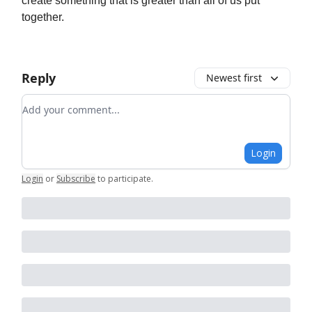
create something that is greater than all of us put
together.
Reply
Newest first
Add your comment
Login
Login
or
Subscribe
to participate
.