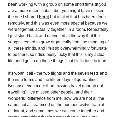
been working with a group on some short films (if you
are a more recent subscriber you might have missed
the one I shared
here
) but a lot of that has been done
remotely, and this was even more special because we
were together, actually together, in a room. Repeatedly
I just stood back and marvelled at the way that the
songs seemed to grow organically from the mingling of
all these minds, and I felt so overwhelmingly fortunate
to be there, so ridiculously lucky that this is my actual
life and I get to do these things, that I felt close to tears.
It’s worth it all - the two flights and the seven tests and
the nine forms and the fifteen days of quarantine.
Because even more than missing travel (though not
travelling), I’ve missed other people, and their
wonderful difference from me, how we are not all the
same, not all crammed on the number twelve tram at
midnight, and sometimes we can come together and