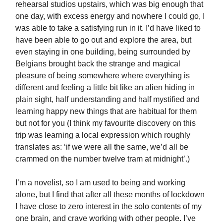
rehearsal studios upstairs, which was big enough that
one day, with excess energy and nowhere I could go, I
was able to take a satisfying run in it. I’d have liked to
have been able to go out and explore the area, but
even staying in one building, being surrounded by
Belgians brought back the strange and magical
pleasure of being somewhere where everything is
different and feeling a little bit like an alien hiding in
plain sight, half understanding and half mystified and
learning happy new things that are habitual for them
but not for you (I think my favourite discovery on this
trip was learning a local expression which roughly
translates as: ‘if we were all the same, we’d all be
crammed on the number twelve tram at midnight’.)
I’m a novelist, so I am used to being and working
alone, but I find that after all these months of lockdown
I have close to zero interest in the solo contents of my
one brain, and crave working with other people. I’ve