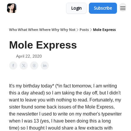
Login
Subscribe
Who What When Where Why Why Not
Posts
Mole Express
Mole Express
April 22, 2020
It's my birthday today* (*in fact tomorrow, I am writing
this a day ahead) so I am taking the day off, but I didn't
want to leave you with nothing to read. Fortunately, my
sister found some back issues of the Mole Express,
the newsletter I used to write on my mother's typewriter
when I was 13 (yes, I have been doing this a long
time) so I thought I would share a few extracts with