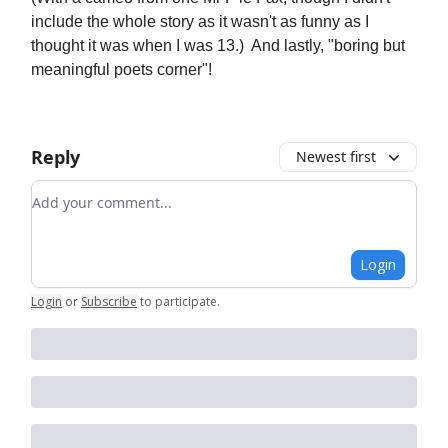
include the whole story as it wasn't as funny as I
thought it was when I was 13.) And lastly, "boring but
meaningful poets corner"!
Reply
Newest first
Add your comment
Login
Login
or
Subscribe
to participate
.