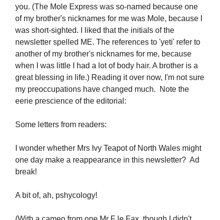
you. (The Mole Express was so-named because one
of my brother's nicknames for me was Mole, because I
was short-sighted. I liked that the initials of the
newsletter spelled ME. The references to 'yeti' refer to
another of my brother's nicknames for me, because
when I was little I had a lot of body hair. A brother is a
great blessing in life.) Reading it over now, I'm not sure
my preoccupations have changed much. Note the
eerie prescience of the editorial:
Some letters from readers:
I wonder whether Mrs Ivy Teapot of North Wales might
one day make a reappearance in this newsletter? Ad
break!
A bit of, ah, pshycology!
(With a cameo from one Mr F le Fax, though I didn't