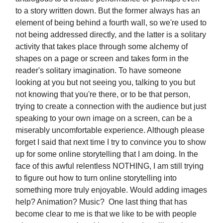
to a story written down. But the former always has an
element of being behind a fourth wall, so we're used to
not being addressed directly, and the latter is a solitary
activity that takes place through some alchemy of
shapes on a page or screen and takes form in the
reader's solitary imagination. To have someone
looking at you but not seeing you, talking to you but
not knowing that you're there, or to be that person,
trying to create a connection with the audience but just
speaking to your own image on a screen, can be a
miserably uncomfortable experience. Although please
forget I said that next time I try to convince you to show
up for some online storytelling that I am doing. In the
face of this awful relentless NOTHING, I am still trying
to figure out how to turn online storytelling into
something more truly enjoyable. Would adding images
help? Animation? Music? One last thing that has
become clear to me is that we like to be with people