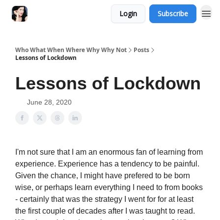
Login
Subscribe
Who What When Where Why Why Not
Posts
Lessons of Lockdown
Lessons of Lockdown
June 28, 2020
I'm not sure that I am an enormous fan of learning from
experience. Experience has a tendency to be painful.
Given the chance, I might have prefered to be born
wise, or perhaps learn everything I need to from books
- certainly that was the strategy I went for for at least
the first couple of decades after I was taught to read.