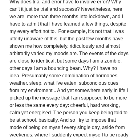
Why does trial and error have to involve error? Why
can't it just be trial and success? Nevertheless, here
we are, more than three months into lockdown, and I
have to admit that I have learned a few things, despite
my every effort not to. For example, it's not that I was
utterly unaware of this, but the past few months have
shown me how completely, ridiculously and almost
arbitrarily varied my moods are. The events of the days
are close to identical, but some days I am a zombie,
other days I am a bouncing bean. Why? I have no
idea. Presumably some combination of hormones,
weather, sleep, what I've eaten, subconcious cues
from my enviroment... And yet somewhere early in life I
picked up the message that I am supposed to be more
or less the same every day: cheerful, hard working,
calm yet energised. The person you keep being told to
be at school, basically. And so I try to impose that
mode of being on myself every single day, aside from
weekends, where I suddenly expect myself to be ready