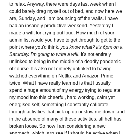
to relax. Anyway, there were days last week when I
could barely drag myself out of bed, and now here we
are, Sunday, and I am bouncing off the walls. I have
had an insanely productive weekend. Yesterday I
made a will, for crying out loud. How much of your
admin list would you have to get through to get to the
point where you'd think,
you know what? It's 6pm on a
Saturday. I'm going to write a will.
It's not entirely
unlinked to being in the middle of a deadly pandemic
of course. It's also not entirely unlinked to having
watched everything on Netflix and Amazon Prime,
twice. What I have really learned is that I usually
spend a huge amount of my energy trying to regulate
my mood into this cheerful, hard working, calm yet
energised self, something I constantly calibrate
through activities that pick up up or slow me down, and
in the absence of many of these activities, all hell has
broken loose. So now I am considering a new
approach, which is to see if I should be active when I