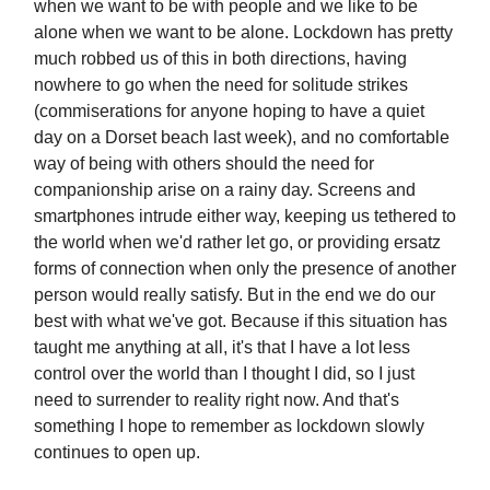
when we want to be with people and we like to be
alone when we want to be alone. Lockdown has pretty
much robbed us of this in both directions, having
nowhere to go when the need for solitude strikes
(commiserations for anyone hoping to have a quiet
day on a Dorset beach last week), and no comfortable
way of being with others should the need for
companionship arise on a rainy day. Screens and
smartphones intrude either way, keeping us tethered to
the world when we'd rather let go, or providing ersatz
forms of connection when only the presence of another
person would really satisfy. But in the end we do our
best with what we've got. Because if this situation has
taught me anything at all, it's that I have a lot less
control over the world than I thought I did, so I just
need to surrender to reality right now. And that's
something I hope to remember as lockdown slowly
continues to open up.