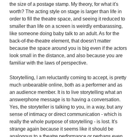
the size of a postage stamp. My theory, for what it's
worth? The acting style on stage is larger than life in
order to fill the theatre space, and seeing it reduced to
smaller than life on a screen is weirdly embarassing,
like someone doing baby talk to an adult. As for the
back-of-the-theatre element, that doesn't matter
because the space around you is big even if the actors
look small in the distance, and also because you are
familiar with the laws of perspective.
Storytelling, I am reluctantly coming to accept, is pretty
much unbearable online, both as a performer and as
an audience member. It is to live storytelling what an
answerphone message is to having a conversation.
Yes, the storyteller is talking to you, in a way, but any
sense of intimacy or direct communication - which is
really the whole purpose of storytelling - is lost. It's
strange again because it seems like it should be
analogous to a theatre performance or perhaps even