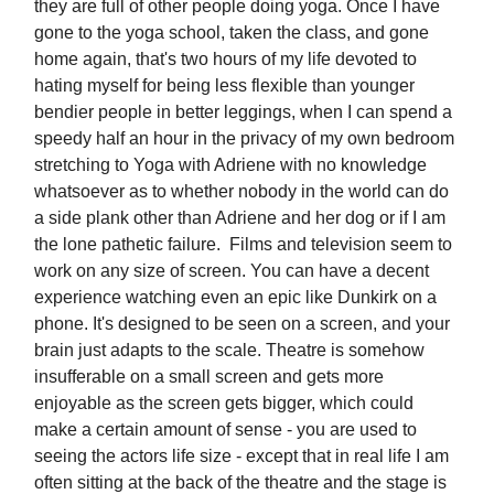
they are full of other people doing yoga. Once I have
gone to the yoga school, taken the class, and gone
home again, that's two hours of my life devoted to
hating myself for being less flexible than younger
bendier people in better leggings, when I can spend a
speedy half an hour in the privacy of my own bedroom
stretching to Yoga with Adriene with no knowledge
whatsoever as to whether nobody in the world can do
a side plank other than Adriene and her dog or if I am
the lone pathetic failure. Films and television seem to
work on any size of screen. You can have a decent
experience watching even an epic like Dunkirk on a
phone. It's designed to be seen on a screen, and your
brain just adapts to the scale. Theatre is somehow
insufferable on a small screen and gets more
enjoyable as the screen gets bigger, which could
make a certain amount of sense - you are used to
seeing the actors life size - except that in real life I am
often sitting at the back of the theatre and the stage is