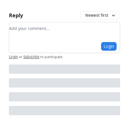
Reply
Newest first
Add your comment
Login
Login
or
Subscribe
to participate
.