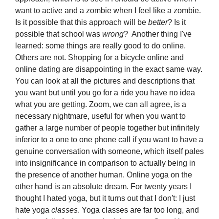
want to active and a zombie when I feel like a zombie.
Is it possible that this approach will be
better
? Is it
possible that school was
wrong
? Another thing I've
learned: some things are really good to do online.
Others are not. Shopping for a bicycle online and
online dating are disappointing in the exact same way.
You can look at all the pictures and descriptions that
you want but until you go for a ride you have no idea
what you are getting. Zoom, we can all agree, is a
necessary nightmare, useful for when you want to
gather a large number of people together but infinitely
inferior to a one to one phone call if you want to have a
genuine conversation with someone, which itself pales
into insignificance in comparison to actually being in
the presence of another human. Online yoga on the
other hand is an absolute dream. For twenty years I
thought I hated yoga, but it turns out that I don't: I just
hate yoga
classes
. Yoga classes are far too long, and