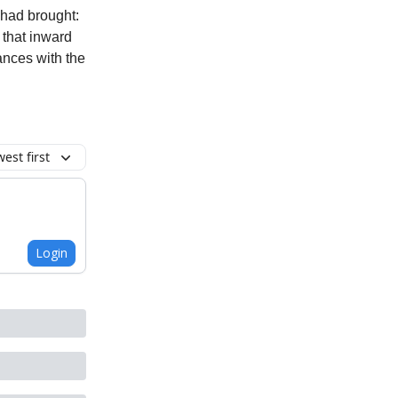
 had brought:
 that inward
ances with the
est first
Login