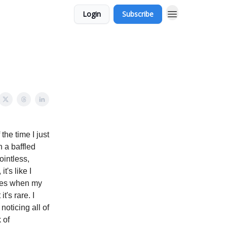
Login
Subscribe
the time I just
h a baffled
ointless,
t's like I
hoes when my
t's rare. I
noticing all of
 of