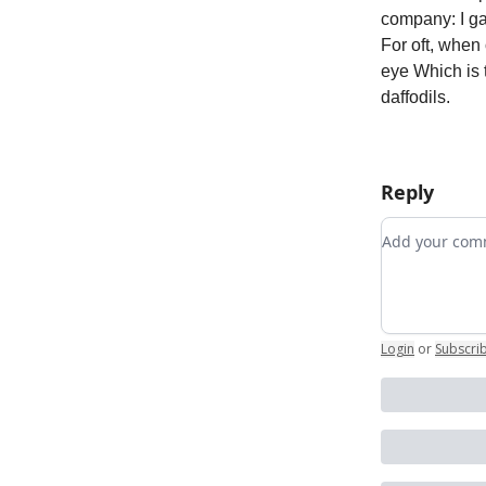
company: I ga
For oft, when
eye Which is t
daffodils.
Reply
Add your c
Login
or
Subscri