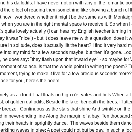
d his daffodils. I have never got on with any of the romantic poe
find the effect of reading them something like shoving a bunch of f
 now I wondered whether it might be the same as with Montaign
 when you are in the right mental space to receive it. So when I 
It's quite lovely actually (I can hear my English teacher turning in
 say it was "nice") - but it does leave me with a question: does it w
e in solitude, does it actually lift the heart? I find it very hard m
e into my mind for a few seconds maybe, but then it's gone. Look
, he does say: "they flash upon that inward eye" - so maybe fo
 a moment of solace. Is that the whole point in writing the poem? T
 moment, trying to make it live for a few precious seconds more
ace for you, here's the poem.
nely as a cloud That floats on high o'er vales and hills When all
t, of golden daffodils; Beside the lake, beneath the trees, Flutt
e breeze. Continuous as the stars that shine And twinkle on the
d in never-ending line Along the margin of a bay: Ten thousand 
ng their heads in sprightly dance. The waves beside them danc
parkling waves in glee: A poet could not but be gay, In such a jo