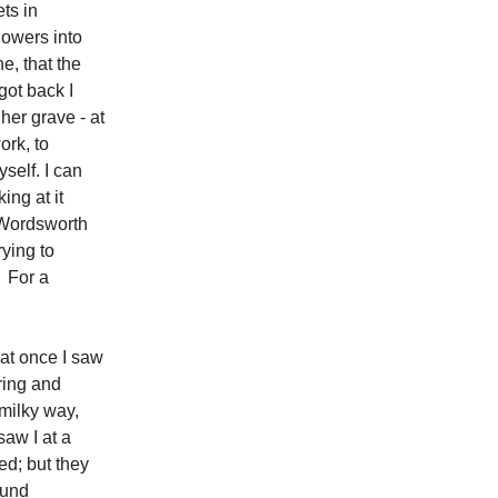
ts in
lowers into
e, that the
got back I
 her grave - at
ork, to
yself. I can
ing at it
r Wordsworth
rying to
? For a
 at once I saw
ering and
 milky way,
saw I at a
ed; but they
cund