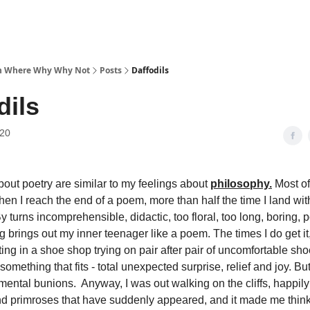
 Where Why Why Not
Posts
Daffodils
dils
020
bout poetry are similar to my feelings about
philosophy.
Most of 
When I reach the end of a poem, more than half the time I land wit
 By turns incomprehensible, didactic, too floral, too long, boring, p
 brings out my inner teenager like a poem. The times I do get it, i
ting in a shoe shop trying on pair after pair of uncomfortable s
 something that fits - total unexpected surprise, relief and joy. But i
ental bunions. Anyway, I was out walking on the cliffs, happily 
nd primroses that have suddenly appeared, and it made me think