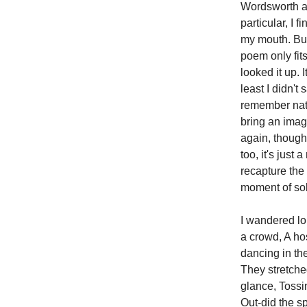
Wordsworth an
particular, I 
my mouth. But
poem only fits
looked it up. 
least I didn't
remember natur
bring an imag
again, though
too, it's just
recapture the
moment of sol
I wandered lo
a crowd, A hos
dancing in th
They stretche
glance, Tossi
Out-did the s