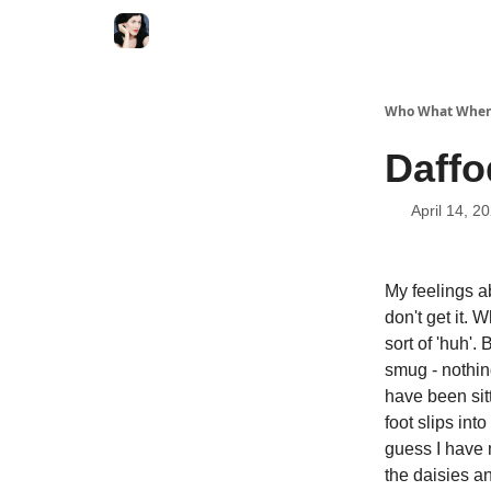
Who What When
Daffo
April 14, 2
My feelings a
don't get it. 
sort of 'huh'.
smug - nothing
have been sit
foot slips into
guess I have m
the daisies a