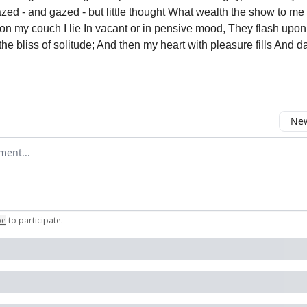
zed - and gazed - but little thought What wealth the show to me
 on my couch I lie In vacant or in pensive mood, They flash upon
he bliss of solitude; And then my heart with pleasure fills And d
New
omment
be
to participate
.