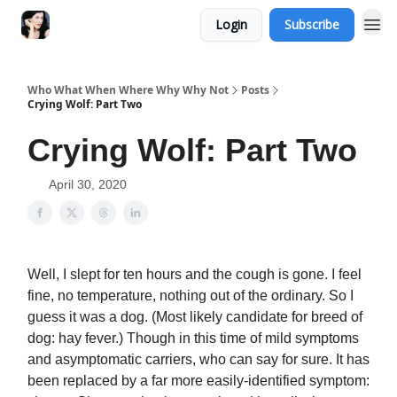
Login
Subscribe
Who What When Where Why Why Not
Posts
Crying Wolf: Part Two
Crying Wolf: Part Two
April 30, 2020
Well, I slept for ten hours and the cough is gone. I feel
fine, no temperature, nothing out of the ordinary. So I
guess it was a dog. (Most likely candidate for breed of
dog: hay fever.) Though in this time of mild symptoms
and asymptomatic carriers, who can say for sure. It has
been replaced by a far more easily-identified symptom: