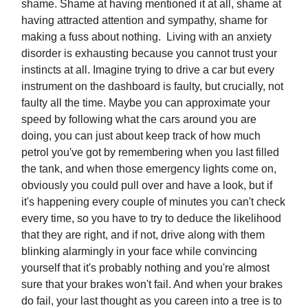
shame. Shame at having mentioned it at all, shame at
having attracted attention and sympathy, shame for
making a fuss about nothing. Living with an anxiety
disorder is exhausting because you cannot trust your
instincts at all. Imagine trying to drive a car but every
instrument on the dashboard is faulty, but crucially, not
faulty all the time. Maybe you can approximate your
speed by following what the cars around you are
doing, you can just about keep track of how much
petrol you've got by remembering when you last filled
the tank, and when those emergency lights come on,
obviously you could pull over and have a look, but if
it's happening every couple of minutes you can't check
every time, so you have to try to deduce the likelihood
that they are right, and if not, drive along with them
blinking alarmingly in your face while convincing
yourself that it's probably nothing and you're almost
sure that your brakes won't fail. And when your brakes
do fail, your last thought as you careen into a tree is to