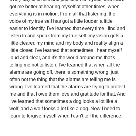
got me better at hearing myself at other times, when
everything is in motion. From all that listening, the
voice of my true self has got a little louder, a little
easier to identify. I've learned that every time I find and
listen to and speak from my true self, my vision gets a
little clearer, my mind and my body and reality align a
little closer. I've learned that sometimes I hear myself
loud and clear, and it's the world around me that's
telling me not to listen. I've learned that when all the
alarms are going off, there is something wrong, just
often not the thing that the alarms are telling me is
wrong. I've learned that the alarms are trying to protect
me and that I owe them love and gratitude for that. And
I've learned that sometimes a dog looks a lot like a
wolf, and a wolf looks a lot like a dog. Now I need to
learn to forgive myself when I can't tell the difference.