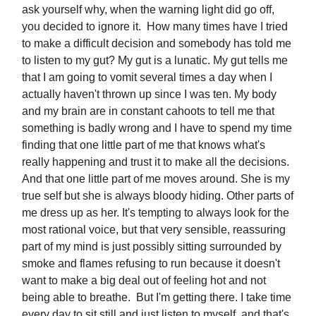
ask yourself why, when the warning light did go off,
you decided to ignore it. How many times have I tried
to make a difficult decision and somebody has told me
to listen to my gut? My gut is a lunatic. My gut tells me
that I am going to vomit several times a day when I
actually haven't thrown up since I was ten. My body
and my brain are in constant cahoots to tell me that
something is badly wrong and I have to spend my time
finding that one little part of me that knows what's
really happening and trust it to make all the decisions.
And that one little part of me moves around. She is my
true self but she is always bloody hiding. Other parts of
me dress up as her. It's tempting to always look for the
most rational voice, but that very sensible, reassuring
part of my mind is just possibly sitting surrounded by
smoke and flames refusing to run because it doesn't
want to make a big deal out of feeling hot and not
being able to breathe. But I'm getting there. I take time
every day to sit still and just listen to myself, and that's