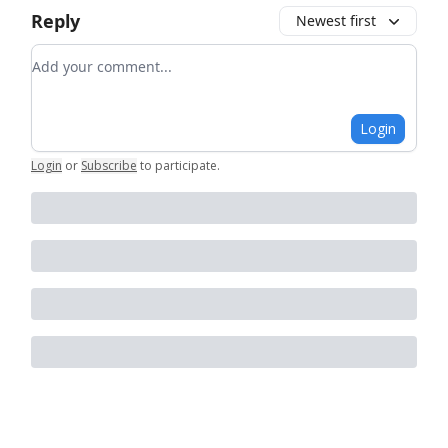
Reply
Newest first
Add your comment
Login
Login
or
Subscribe
to participate
.