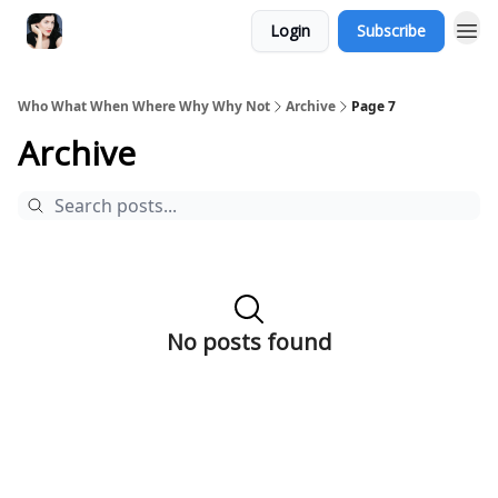
Login
Subscribe
Who What When Where Why Why Not
Archive
Page 7
Archive
No posts found